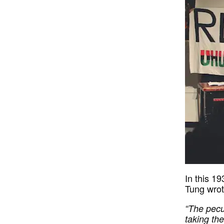
In this 1
Tung wrot
“The pecul
taking th