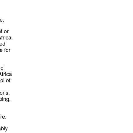
e.
t or
frica.
hed
e for
ed
Africa
ol of
pons,
ping,
re.
ably