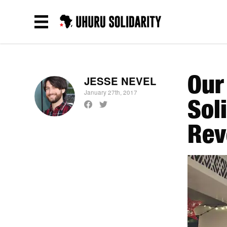
Our
JESSE NEVEL
January 27th, 2017
Sol
Rev