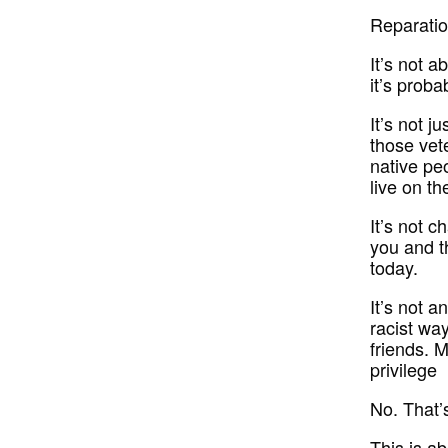
Reparatio
It’s not a
it’s pro
It’s not 
those vet
native peo
live on th
It’s not c
you and t
today.
It’s not 
racist way
friends. M
privilege
No. That’s
This is a