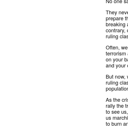
No one sa
They neve
prepare t
breaking 
contrary,
ruling cla
Often, we
terrorism
on your b
and your 
But now, 
ruling cla
populatio
As the cri
rally the 
to see us,
us marchi
to burn a