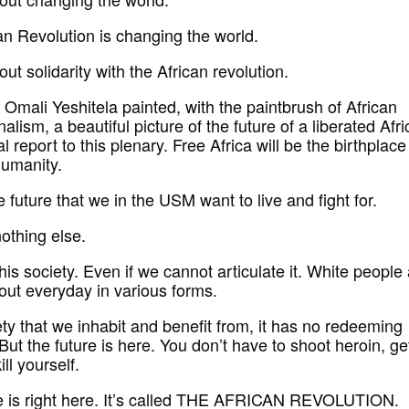
an Revolution is changing the world.
out solidarity with the African revolution.
Omali Yeshitela painted, with the paintbrush of African
nalism, a beautiful picture of the future of a liberated Afri
cal report to this plenary. Free Africa will be the birthplace
humanity.
e future that we in the USM want to live and fight for.
nothing else.
is society. Even if we cannot articulate it. White people
out everyday in various forms.
ety that we inhabit and benefit from, it has no redeeming
 But the future is here. You don’t have to shoot heroin, ge
ill yourself.
e is right here. It’s called THE AFRICAN REVOLUTION.