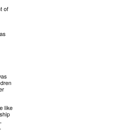
t of
was
was
ldren
er
e like
rship
,
.