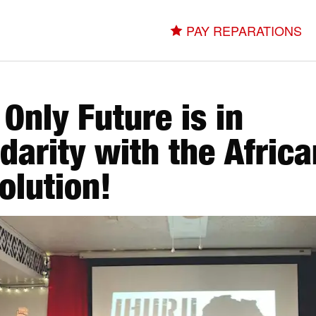
PAY REPARATIONS
 Only Future is in
idarity with the Africa
olution!