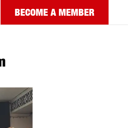
BECOME A MEMBER
n