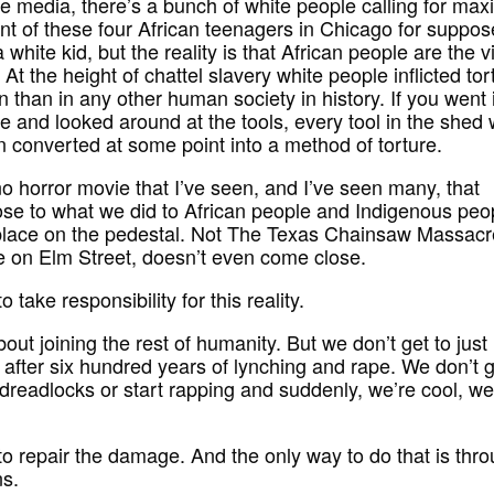
he media, there’s a bunch of white people calling for ma
t of these four African teenagers in Chicago for suppos
a white kid, but the reality is that African people are the v
. At the height of chattel slavery white people inflicted tor
 than in any other human society in history. If you went 
 and looked around at the tools, every tool in the shed
 converted at some point into a method of torture.
no horror movie that I’ve seen, and I’ve seen many, that
se to what we did to African people and Indigenous peop
place on the pedestal. Not The Texas Chainsaw Massacr
 on Elm Street, doesn’t even come close.
 take responsibility for this reality.
out joining the rest of humanity. But we don’t get to just 
y after six hundred years of lynching and rape. We don’t g
 dreadlocks or start rapping and suddenly, we’re cool, we
o repair the damage. And the only way to do that is thr
ns.