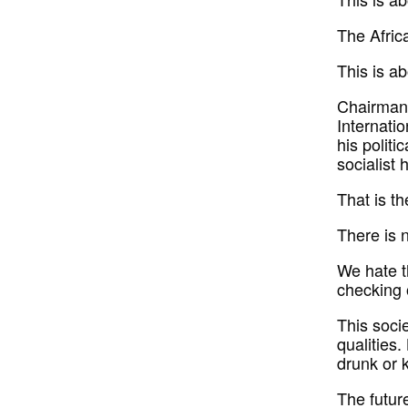
The Afric
This is ab
Chairman 
Internatio
his politi
socialist 
That is th
There is 
We hate th
checking 
This soci
qualities.
drunk or k
The futur