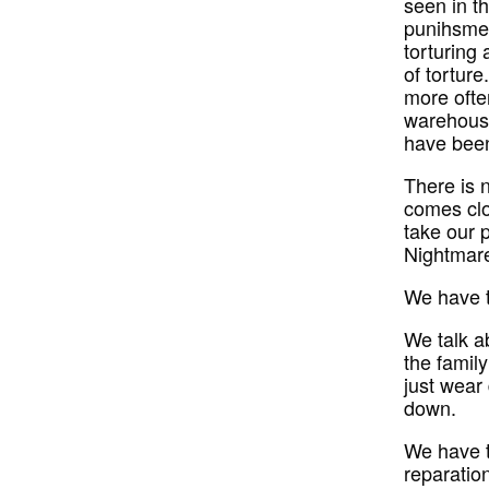
seen in t
punihsmen
torturing 
of torture
more often
warehouse
have been
There is 
comes clo
take our 
Nightmare
We have to
We talk ab
the famil
just wear
down.
We have t
reparatio