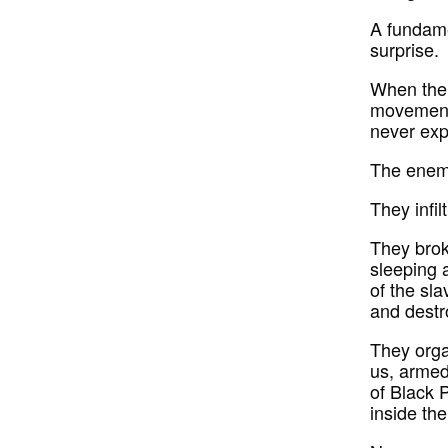
A fundame
surprise.
When the 
movement,
never exp
The enemy
They infil
They brok
sleeping 
of the sla
and destr
They orga
us, armed 
of Black P
inside the