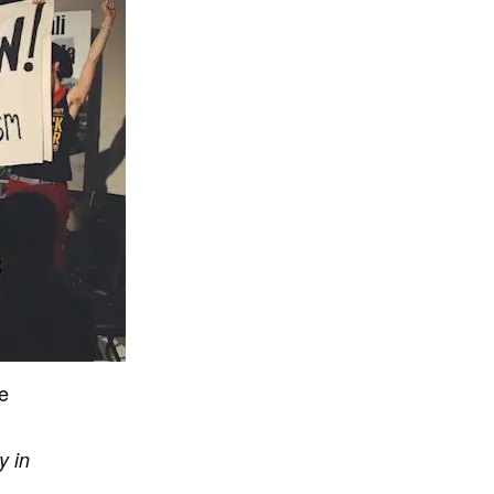
se
y in