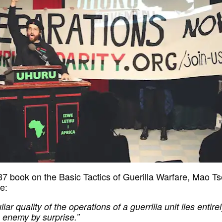
937 book on the Basic Tactics of Guerilla Warfare, Mao T
e:
iar quality of the operations of a guerrilla unit lies entirel
e enemy by surprise.”