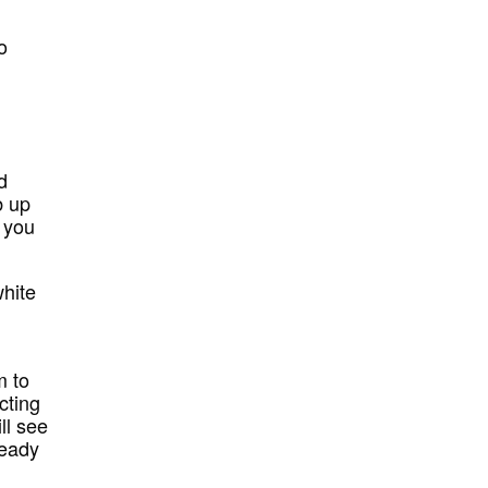
o
d
b up
f you
white
m to
cting
ll see
ready