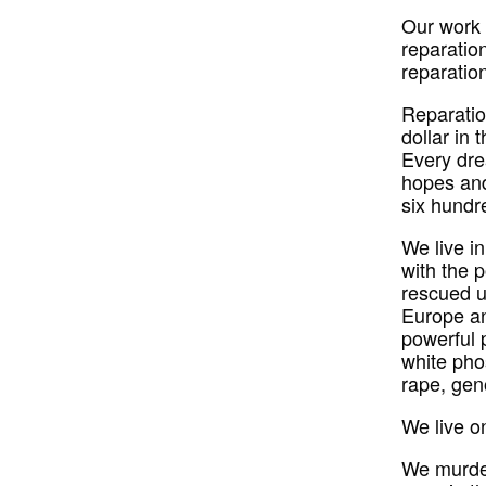
Our work 
reparatio
reparatio
Reparation
dollar in 
Every dre
hopes and
six hundr
We live i
with the p
rescued u
Europe an
powerful 
white pho
rape, gen
We live o
We murder