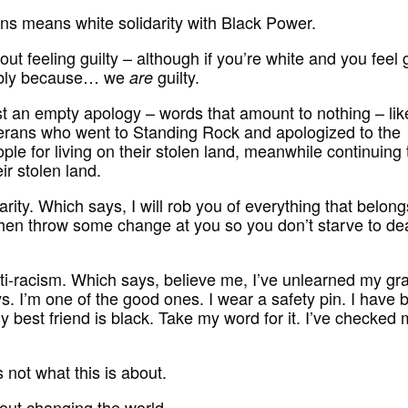
ns means white solidarity with Black Power.
bout feeling guilty – although if you’re white and you feel g
bably because… we
guilty.
are
just an empty apology – words that amount to nothing – lik
erans who went to Standing Rock and apologized to the
ple for living on their stolen land, meanwhile continuing 
eir stolen land.
harity. Which says, I will rob you of everything that belong
hen throw some change at you so you don’t starve to de
anti-racism. Which says, believe me, I’ve unlearned my gr
s. I’m one of the good ones. I wear a safety pin. I have 
y best friend is black. Take my word for it. I’ve checked
 not what this is about.
bout changing the world.