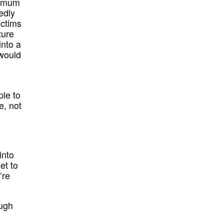
ximum
edly
ictims
ture
into a
 would
le to
e, not
into
et to
’re
ough