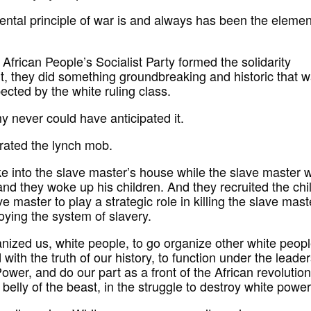
ntal principle of war is and always has been the elemen
African People’s Socialist Party formed the solidarity
 they did something groundbreaking and historic that 
ected by the white ruling class.
 never could have anticipated it.
trated the lynch mob.
e into the slave master’s house while the slave master 
and they woke up his children. And they recruited the chi
ve master to play a strategic role in killing the slave mast
oying the system of slavery.
nized us, white people, to go organize other white peopl
with the truth of our history, to function under the leade
ower, and do our part as a front of the African revolution
 belly of the beast, in the struggle to destroy white power