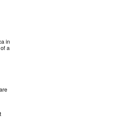
ca in
 of a
 are
t