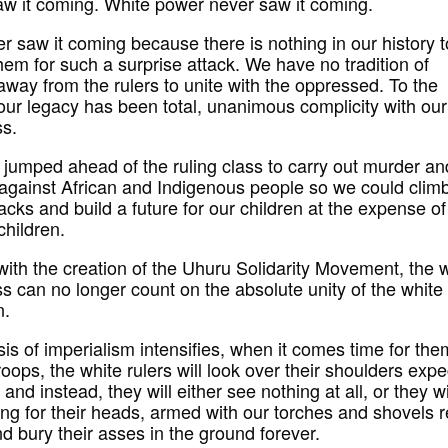
w it coming. White power never saw it coming.
r saw it coming because there is nothing in our history t
hem for such a surprise attack. We have no tradition of
away from the rulers to unite with the oppressed. To the
 our legacy has been total, unanimous complicity with our
ss.
 jumped ahead of the ruling class to carry out murder an
 against African and Indigenous people so we could clim
acks and build a future for our children at the expense o
children.
with the creation of the Uhuru Solidarity Movement, the 
ss can no longer count on the absolute unity of the white
n.
sis of imperialism intensifies, when it comes time for the
troops, the white rulers will look over their shoulders expe
 and instead, they will either see nothing at all, or they wi
ng for their heads, armed with our torches and shovels 
nd bury their asses in the ground forever.