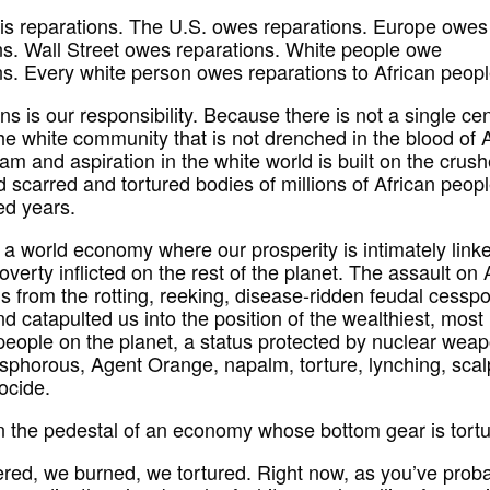
is reparations. The U.S. owes reparations. Europe owes
ns. Wall Street owes reparations. White people owe
ns. Every white person owes reparations to African peopl
s is our responsibility. Because there is not a single cen
the white community that is not drenched in the blood of A
am and aspiration in the white world is built on the crus
 scarred and tortured bodies of millions of African peopl
ed years.
n a world economy where our prosperity is intimately link
overty inflicted on the rest of the planet. The assault on 
s from the rotting, reeking, disease-ridden feudal cesspo
d catapulted us into the position of the wealthiest, most
people on the planet, a status protected by nuclear wea
sphorous, Agent Orange, napalm, torture, lynching, scal
ocide.
n the pedestal of an economy whose bottom gear is tortu
ed, we burned, we tortured. Right now, as you’ve prob