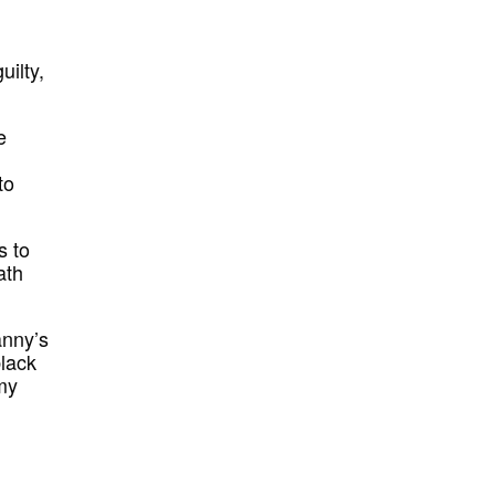
uilty,
e
to
s to
ath
anny’s
black
 my