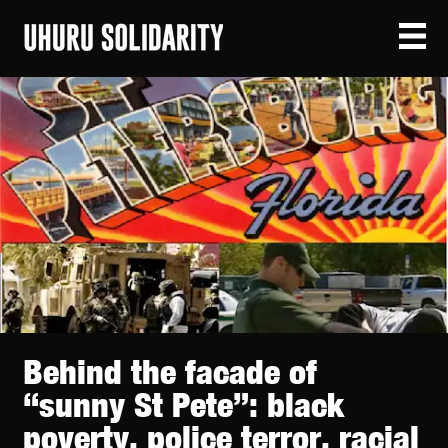
Behind the facade of
“sunny St Pete”: black
poverty, police terror, racial