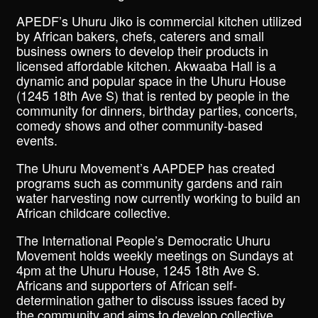
APEDF’s Uhuru Jiko is commercial kitchen utilized
by African bakers, chefs, caterers and small
business owners to develop their products in
licensed affordable kitchen. Akwaaba Hall is a
dynamic and popular space in the Uhuru House
(1245 18th Ave S) that is rented by people in the
community for dinners, birthday parties, concerts,
comedy shows and other community-based
events.
The Uhuru Movement’s AAPDEP has created
programs such as community gardens and rain
water harvesting now currently working to build an
African childcare collective.
The International People’s Democratic Uhuru
Movement holds weekly meetings on Sundays at
4pm at the Uhuru House, 1245 18th Ave S.
Africans and supporters of African self-
determination gather to discuss issues faced by
the community and aims to develop collective