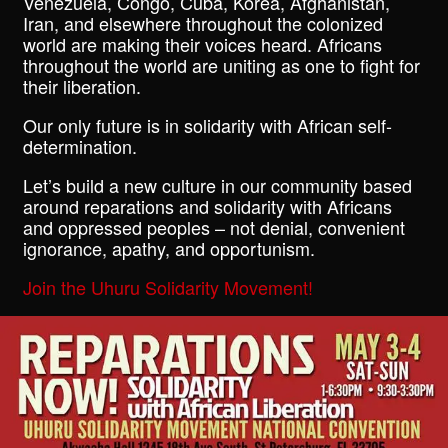
Venezuela, Congo, Cuba, Korea, Afghanistan,
Iran, and elsewhere throughout the colonized
world are making their voices heard. Africans
throughout the world are uniting as one to fight for
their liberation.
Our only future is in solidarity with African self-
determination.
Let’s build a new culture in our community based
around reparations and solidarity with Africans
and oppressed peoples – not denial, convenient
ignorance, apathy, and opportunism.
Join the Uhuru Solidarity Movement!