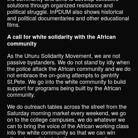
solutions through organized resistance and
political struggle. InPDUM also shows historical
and political documentaries and other educational
films.
A call for white solidarity with the African
community
As the Uhuru Solidarity Movement, we are not
passive bystanders. We do not stand by idly when
the police attack the African community and we do
not embrace the on-going attempts to gentrify
St.Pete. We go into the white community to build
support for programs being built by the African
community.
We do outreach tables across the street from the
Saturday morning market every weekend, we go
on to the college campuses, we do whatever we
can to bring the voice of the African working class
into the white community so that we can win