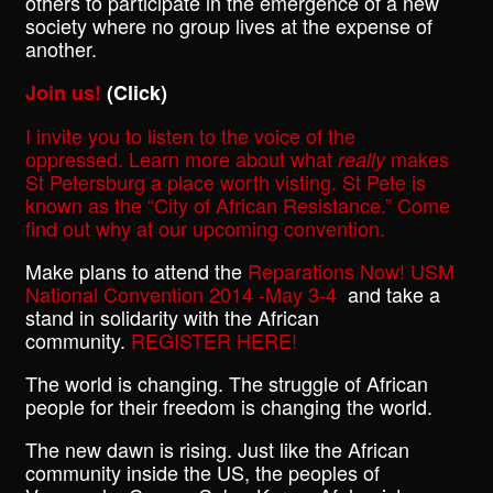
others to participate in the emergence of a new
society where no group lives at the expense of
another.
Join us!
(Click)
I invite you to listen to the voice of the
oppressed. Learn more about what
makes
really
St Petersburg a place worth visting. St Pete is
known as the “City of African Resistance.” Come
find out why at our upcoming convention.
Make plans to attend the
Reparations Now! USM
National Convention 2014 -May 3-4
and take a
stand in solidarity with the African
community.
REGISTER HERE!
The world is changing. The struggle of African
people for their freedom is changing the world.
The new dawn is rising. Just like the African
community inside the US, the peoples of