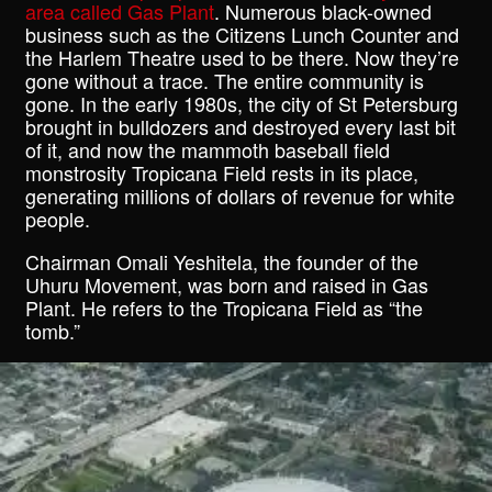
area called Gas Plant
. Numerous black-owned
business such as the Citizens Lunch Counter and
the Harlem Theatre used to be there. Now they’re
gone without a trace. The entire community is
gone. In the early 1980s, the city of St Petersburg
brought in bulldozers and destroyed every last bit
of it, and now the mammoth baseball field
monstrosity Tropicana Field rests in its place,
generating millions of dollars of revenue for white
people.
Chairman Omali Yeshitela, the founder of the
Uhuru Movement, was born and raised in Gas
Plant. He refers to the Tropicana Field as “the
tomb.”