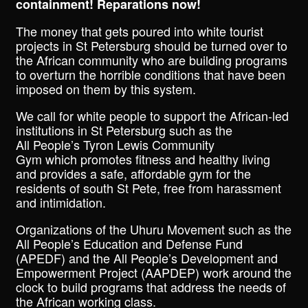
containment! Reparations now!
The money that gets poured into white tourist
projects in St Petersburg should be turned over to
the African community who are building programs
to overturn the horrible conditions that have been
imposed on them by this system.
We call for white people to support the African-led
institutions in St Petersburg such as the
All People’s Tyron Lewis Community
Gym which promotes fitness and healthy living
and provides a safe, affordable gym for the
residents of south St Pete, free from harassment
and intimidation.
Organizations of the Uhuru Movement such as the
All People’s Education and Defense Fund
(APEDF) and the All People’s Development and
Empowerment Project (AAPDEP) work around the
clock to build programs that address the needs of
the African working class.