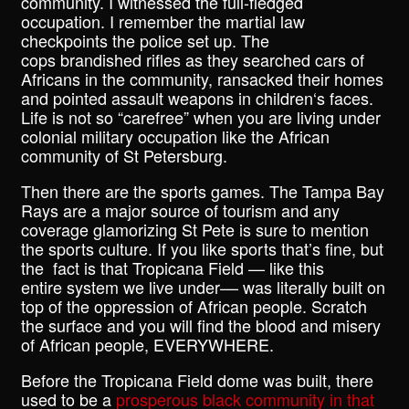
community. I witnessed the full-fledged
occupation. I remember the martial law
checkpoints the police set up. The
cops brandished rifles as they searched cars of
Africans in the community, ransacked their homes
and pointed assault weapons in children‘s faces.
Life is not so “carefree” when you are living under
colonial military occupation like the African
community of St Petersburg.
Then there are the sports games. The Tampa Bay
Rays are a major source of tourism and any
coverage glamorizing St Pete is sure to mention
the sports culture. If you like sports that’s fine, but
the fact is that Tropicana Field — like this
entire system we live under–– was literally built on
top of the oppression of African people. Scratch
the surface and you will find the blood and misery
of African people, EVERYWHERE.
Before the Tropicana Field dome was built, there
used to be a
prosperous black community in that