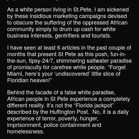
As a white person living in St.Pete, I am sickened
by these insidious marketing campaigns devised
to obscure the suffering of the oppressed African
community simply to drum up cash for white
business interests, gentrifiers and tourists.
I have seen at least 6 articles in the past couple of
months that present St Pete as this posh, fun-in-
the-sun, tipsy-24/7, shimmering saltwater paradise
of promiscuity for carefree white people. “Forget
Miami, here’s your ‘undiscovered’ little slice of
Floridian heaven!”
Behind the facade of a false white paradise,
African people in St Pete experience a completely
different reality. It’s not the “Florida jackpot”
described by the Huffington Post. No, it is a daily
experience of terror, poverty, hunger,
imprisonment, police containment and
homelessness.