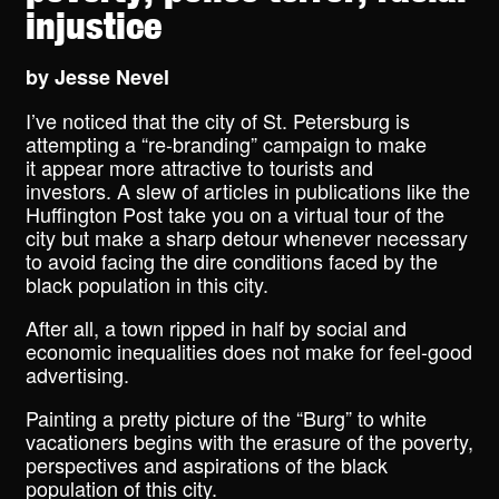
injustice
by
Jesse Nevel
I’ve noticed that the city of St. Petersburg is
attempting a “re-branding” campaign to make
it appear more attractive to tourists and
investors. A slew of articles in publications like the
Huffington Post take you on a virtual tour of the
city but make a sharp detour whenever necessary
to avoid facing the dire conditions faced by the
black population in this city.
After all, a town ripped in half by social and
economic inequalities does not make for feel-good
advertising.
Painting a pretty picture of the “Burg” to white
vacationers begins with the erasure of the poverty,
perspectives and aspirations of the black
population of this city.