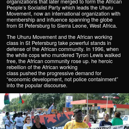
organizations that later merged to form the African
People’s Socialist Party which leads the Uhuru
Movement, now an international organization with
membership and influence spanning the globe
from St Petersburg to Sierra Leone, West Africa.
The Uhuru Movement and the African working
class in St Petersburg take powerful stands in
defense of the African community. In 1996, when
the white cops who murdered Tyron Lewis walked
free, the African community rose up. he heroic
rebellion of the African working
class pushed the progressive demand for
“economic development, not police containment”
into the popular discourse.