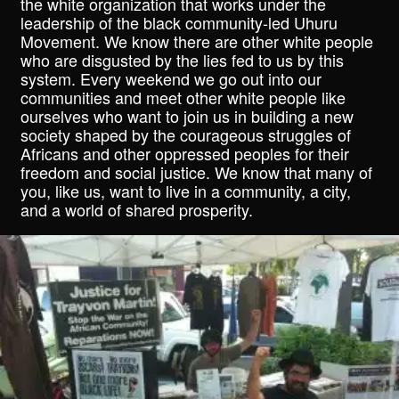
the white organization that works under the
leadership of the black community-led Uhuru
Movement. We know there are other white people
who are disgusted by the lies fed to us by this
system. Every weekend we go out into our
communities and meet other white people like
ourselves who want to join us in building a new
society shaped by the courageous struggles of
Africans and other oppressed peoples for their
freedom and social justice. We know that many of
you, like us, want to live in a community, a city,
and a world of shared prosperity.