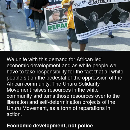
We unite with this demand for African-led
economic development and as white people we
have to take responsibility for the fact that all white
people sit on the pedestal of the oppression of the
African community. The Uhuru Solidarity
Movement raises resources in the white
community and turns those resources over to the
liberation and self-determination projects of the
Uhuru Movement, as a form of reparations in
action.
Economic development, not police