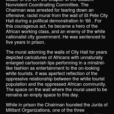
Nonviolent Coordinating Committee. The
Chairman was arrested for tearing down an
offensive, racist mural from the wall of St Pete City
Hall during a political demonstration In ‘66 . For
this courageous act, he became a hero of the
African working class, and an enemy of the white
nationalist city government. He was sentenced to
five years in prison.
The mural adorning the walls of City Hall for years
depicted caricatures of Africans with unnaturally
enlarged cartoonish lips performing in a minstrel-
like fashion as entertainment to the on-looking
white tourists. It was aperfect reflection of the
oppressive relationship between the white tourist
population and the oppressed African community.
The space on the wall where the mural used to be
remains an empty space to this day.
While in prison the Chairman founded the Junta of
Militant Organizations, one of the three