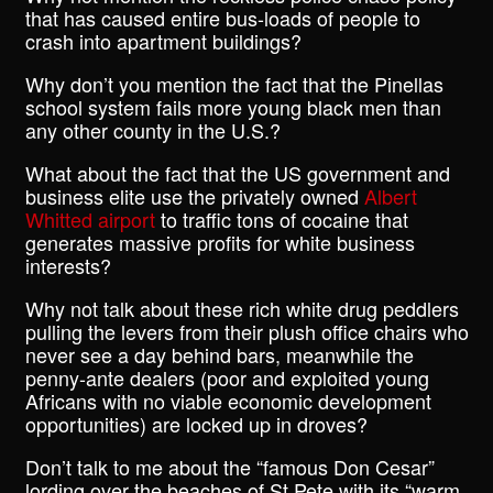
that has caused entire bus-loads of people to
crash into apartment buildings?
Why don’t you mention the fact that the Pinellas
school system fails more young black men than
any other county in the U.S.?
What about the fact that the US government and
business elite use the privately owned
Albert
Whitted airport
to traffic tons of cocaine that
generates massive profits for white business
interests?
Why not talk about these rich white drug peddlers
pulling the levers from their plush office chairs who
never see a day behind bars, meanwhile the
penny-ante dealers (poor and exploited young
Africans with no viable economic development
opportunities) are locked up in droves?
Don’t talk to me about the “famous Don Cesar”
lording over the beaches of St Pete with its “warm