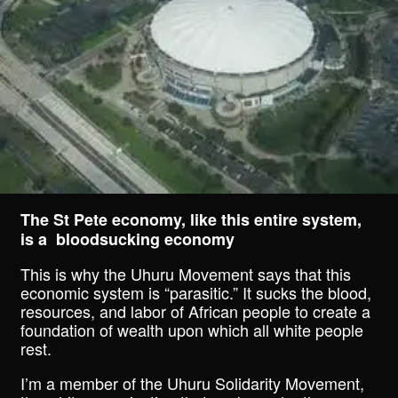
The St Pete economy, like this entire system,
is a bloodsucking economy
This is why the Uhuru Movement says that this
economic system is “parasitic.” It sucks the blood,
resources, and labor of African people to create a
foundation of wealth upon which all white people
rest.
I’m a member of the Uhuru Solidarity Movement,