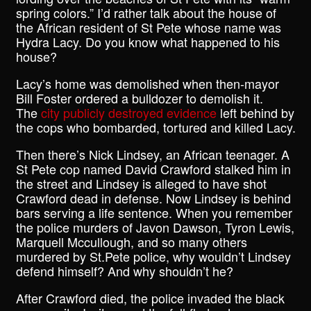
spring colors.” I’d rather talk about the house of
the African resident of St Pete whose name was
Hydra Lacy. Do you know what happened to his
house?
Lacy’s home was demolished when then-mayor
Bill Foster ordered a bulldozer to demolish it.
The
city publicly destroyed evidence
left behind by
the cops who bombarded, tortured and killed Lacy.
Then there’s Nick Lindsey, an African teenager. A
St Pete cop named David Crawford stalked him in
the street and Lindsey is alleged to have shot
Crawford dead in defense. Now Lindsey is behind
bars serving a life sentence. When you remember
the police murders of Javon Dawson, Tyron Lewis,
Marquell Mccullough, and so many others
murdered by St.Pete police, why wouldn’t Lindsey
defend himself? And why shouldn’t he?
After Crawford died, the police invaded the black