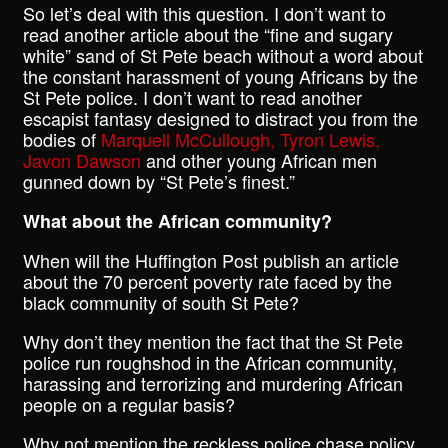
So let’s deal with this question. I don’t want to
read another article about the “fine and sugary
white” sand of St Pete beach without a word about
the constant harassment of young Africans by the
St Pete police. I don’t want to read another
escapist fantasy designed to distract you from the
bodies of
Marquell McCullough, Tyron Lewis,
Javon Dawson
and other young African men
gunned down by “St Pete’s finest.”
What about the African community?
When will the Huffington Post publish an article
about the 70 percent poverty rate faced by the
black community of south St Pete?
Why don’t they mention the fact that the St Pete
police run roughshod in the African community,
harassing and terrorizing and murdering African
people on a regular basis?
Why not mention the reckless police chase policy