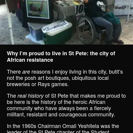
Why I’m proud to live in St Pete: the city of
African resistance
There
reasons I enjoy living in this city, butit’s
are
not the posh art boutiques, ubiquitous local
breweries or Rays games.
The
of St Pete that makes me proud to
real history
be here is the history of the heroic African
community who have always been a fiercely
militant, resistant and courageous community.
In the 1960s Chairman Omali Yeshitela was the
leader of the St Pete chapter of the Student